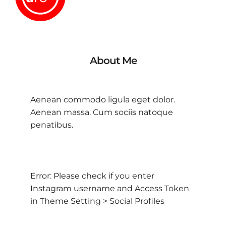
About Me
Aenean commodo ligula eget dolor.
Aenean massa. Cum sociis natoque
penatibus.
Error: Please check if you enter
Instagram username and Access Token
in Theme Setting > Social Profiles