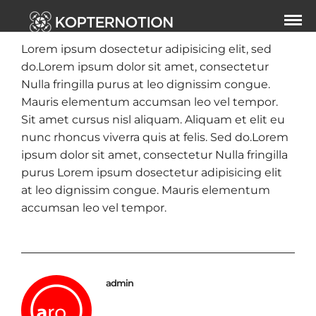
Lorem ipsum dosectetur adipisicing elit, sed
do.Lorem ipsum dolor sit amet, consectetur
Nulla fringilla purus at leo dignissim congue.
Mauris elementum accumsan leo vel tempor.
Sit amet cursus nisl aliquam. Aliquam et elit eu
nunc rhoncus viverra quis at felis. Sed do.Lorem
ipsum dolor sit amet, consectetur Nulla fringilla
purus Lorem ipsum dosectetur adipisicing elit
at leo dignissim congue. Mauris elementum
accumsan leo vel tempor.
admin