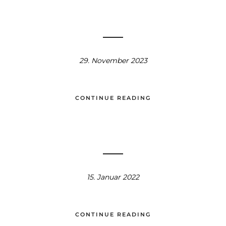
29. November 2023
CONTINUE READING
15. Januar 2022
CONTINUE READING