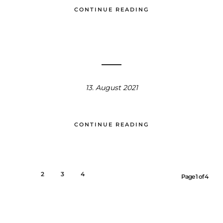
CONTINUE READING
13. August 2021
CONTINUE READING
1
2
3
4
Page 1 of 4