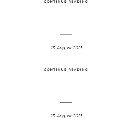
CONTINUE READING
13. August 2021
CONTINUE READING
13. August 2021