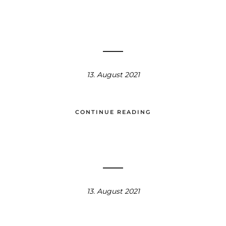
13. August 2021
CONTINUE READING
13. August 2021