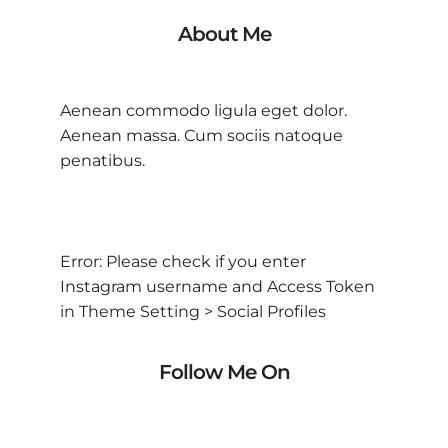
About Me
Aenean commodo ligula eget dolor.
Aenean massa. Cum sociis natoque
penatibus.
Error: Please check if you enter
Instagram username and Access Token
in Theme Setting > Social Profiles
Follow Me On