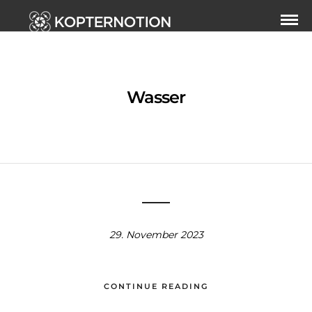
Wasser
29. November 2023
CONTINUE READING