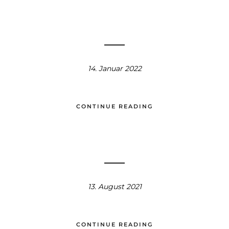
14. Januar 2022
CONTINUE READING
13. August 2021
CONTINUE READING