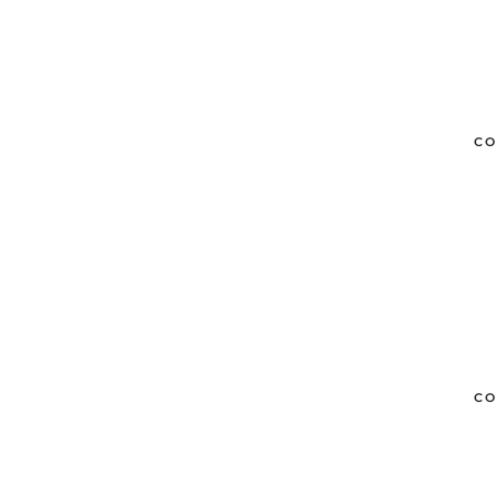
CO
CO