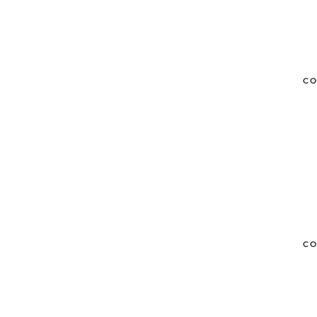
CO
CO