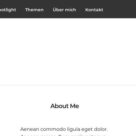
potlight
Themen
Über mich
Kontakt
About Me
Aenean commodo ligula eget dolor.