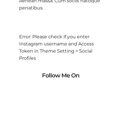
Aenean massa. Cum sociis natoque
penatibus.
Error: Please check if you enter
Instagram username and Access
Token in Theme Setting > Social
Profiles
Follow Me On