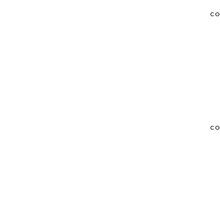
CO
CO