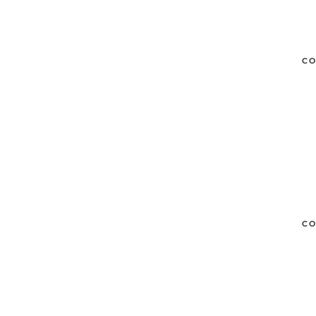
CO
CO