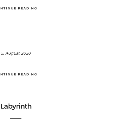
NTINUE READING
5. August 2020
NTINUE READING
Labyrinth