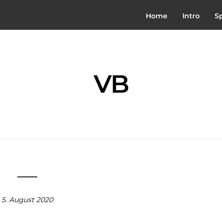
Home
Intro
S
VB
5. August 2020