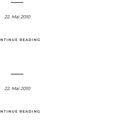
22. Mai 2010
NTINUE READING
22. Mai 2010
NTINUE READING