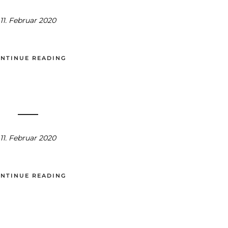
11. Februar 2020
NTINUE READING
11. Februar 2020
NTINUE READING