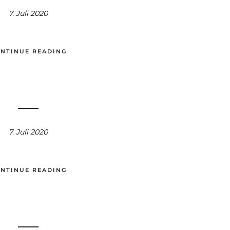
7. Juli 2020
NTINUE READING
7. Juli 2020
NTINUE READING