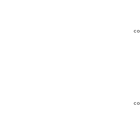
CO
CO