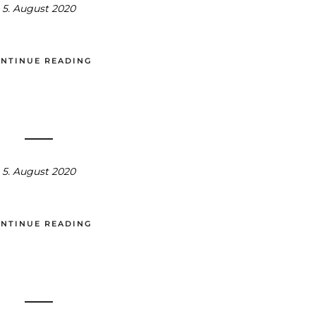
5. August 2020
NTINUE READING
5. August 2020
NTINUE READING