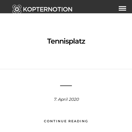
Tennisplatz
7. April 2020
CONTINUE READING