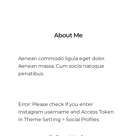
About Me
Aenean commodo ligula eget dolor.
Aenean massa. Cum sociis natoque
penatibus.
Error: Please check if you enter
Instagram username and Access Token
in Theme Setting > Social Profiles