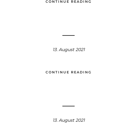
CONTINUE READING
13. August 2021
CONTINUE READING
13. August 2021