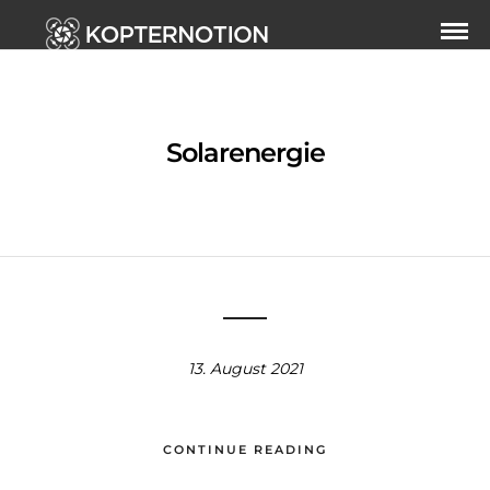
Solarenergie
13. August 2021
CONTINUE READING