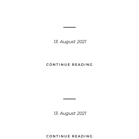
13. August 2021
CONTINUE READING
13. August 2021
CONTINUE READING