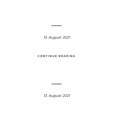
13. August 2021
CONTINUE READING
13. August 2021