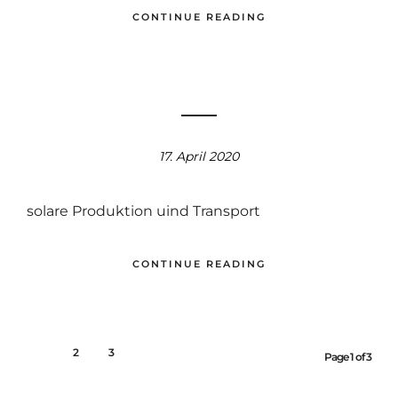
CONTINUE READING
17. April 2020
solare Produktion uind Transport
CONTINUE READING
1
2
3
Page 1 of 3