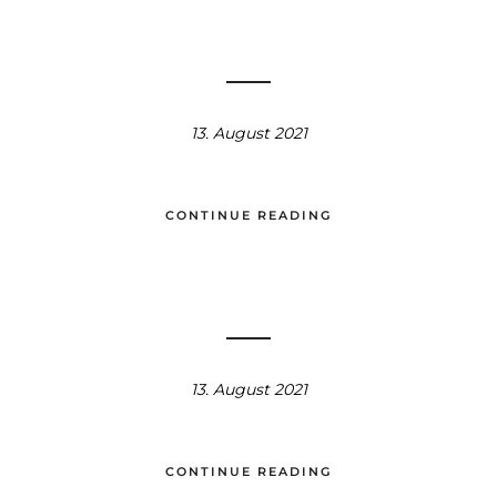
13. August 2021
CONTINUE READING
13. August 2021
CONTINUE READING