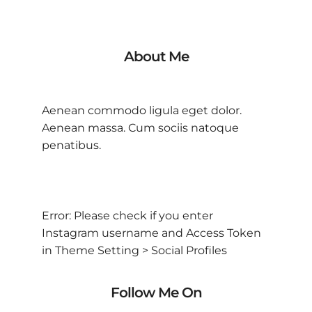
About Me
Aenean commodo ligula eget dolor.
Aenean massa. Cum sociis natoque
penatibus.
Error: Please check if you enter
Instagram username and Access Token
in Theme Setting > Social Profiles
Follow Me On