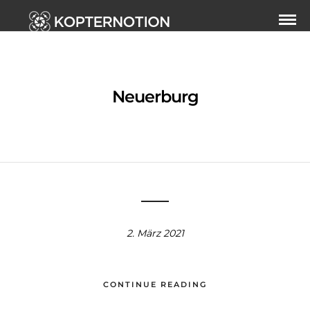
Neuerburg
2. März 2021
CONTINUE READING