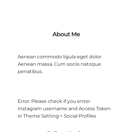
About Me
Aenean commodo ligula eget dolor.
Aenean massa. Cum sociis natoque
penatibus.
Error: Please check if you enter
Instagram username and Access Token
in Theme Setting > Social Profiles