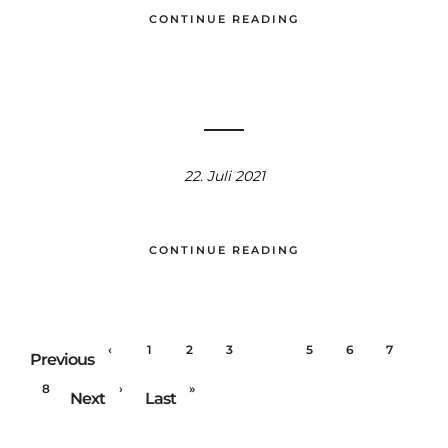
CONTINUE READING
22. Juli 2021
CONTINUE READING
‹
1
2
3
4
5
6
7
Previous
8
›
»
Next
Last