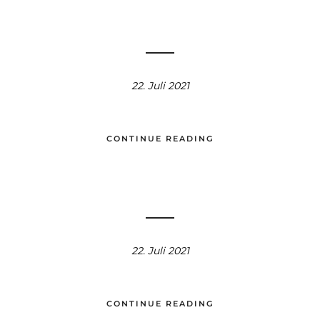
22. Juli 2021
CONTINUE READING
22. Juli 2021
CONTINUE READING