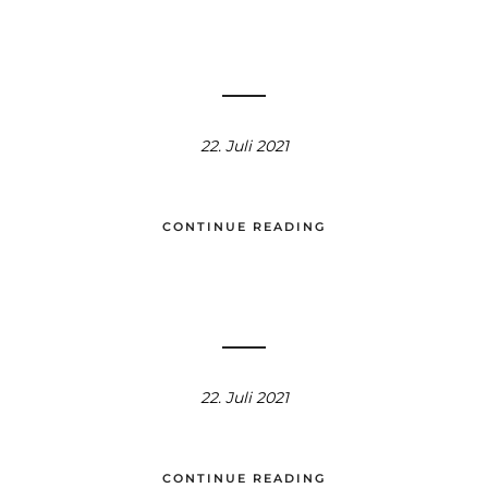
22. Juli 2021
CONTINUE READING
22. Juli 2021
CONTINUE READING