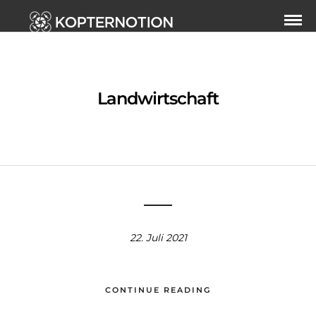
Landwirtschaft
22. Juli 2021
CONTINUE READING