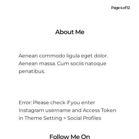
Page 4 of 12
About Me
Aenean commodo ligula eget dolor.
Aenean massa. Cum sociis natoque
penatibus.
Error: Please check if you enter
Instagram username and Access Token
in Theme Setting > Social Profiles
Follow Me On