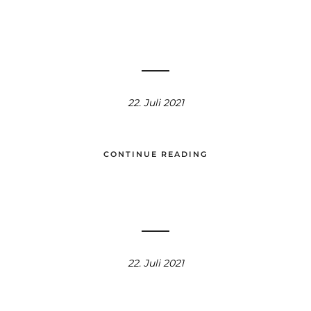
22. Juli 2021
CONTINUE READING
22. Juli 2021