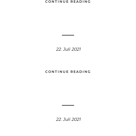
CONTINUE READING
22. Juli 2021
CONTINUE READING
22. Juli 2021