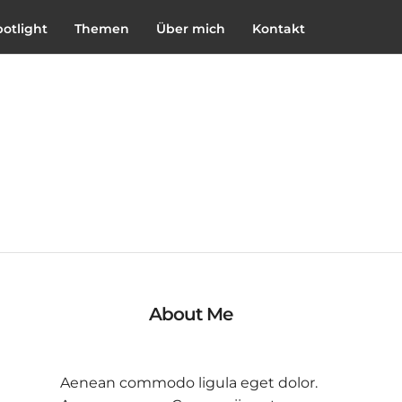
potlight
Themen
Über mich
Kontakt
About Me
Aenean commodo ligula eget dolor.