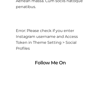
Aenean massa. Cum sociis natoque
penatibus.
Error: Please check if you enter
Instagram username and Access
Token in Theme Setting > Social
Profiles
Follow Me On