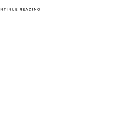
NTINUE READING