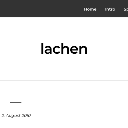
Home
Intro
S
lachen
2. August 2010