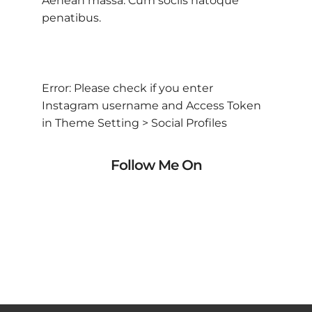
Aenean massa. Cum sociis natoque
penatibus.
Error: Please check if you enter
Instagram username and Access Token
in Theme Setting > Social Profiles
Follow Me On