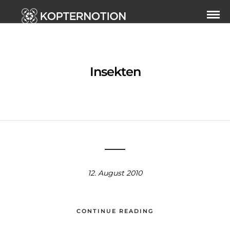
Insekten
12. August 2010
CONTINUE READING