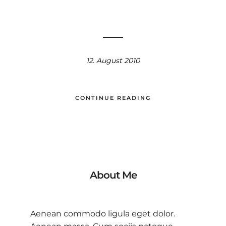
12. August 2010
CONTINUE READING
About Me
Aenean commodo ligula eget dolor.