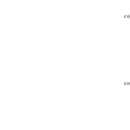
CO
CO