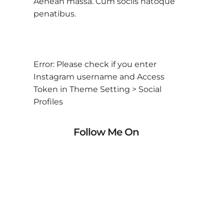
Aenean massa. Cum sociis natoque
penatibus.
Error: Please check if you enter
Instagram username and Access
Token in Theme Setting > Social
Profiles
Follow Me On