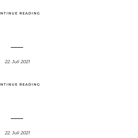
NTINUE READING
22. Juli 2021
NTINUE READING
22. Juli 2021