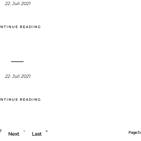
22. Juli 2021
NTINUE READING
22. Juli 2021
NTINUE READING
7
›
»
Page 3 
Next
Last