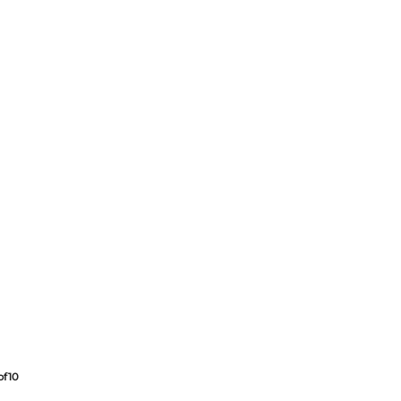
of 10