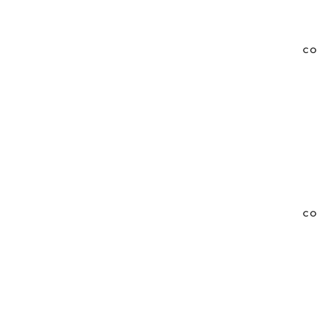
CO
CO