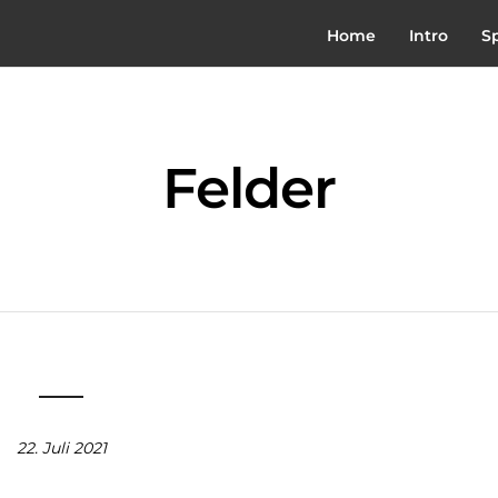
Home
Intro
S
Felder
22. Juli 2021