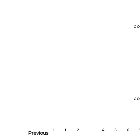
CO
CO
‹
1
2
3
4
5
6
Previous