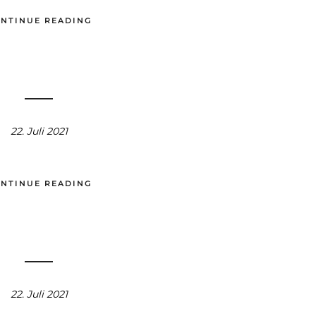
NTINUE READING
22. Juli 2021
NTINUE READING
22. Juli 2021