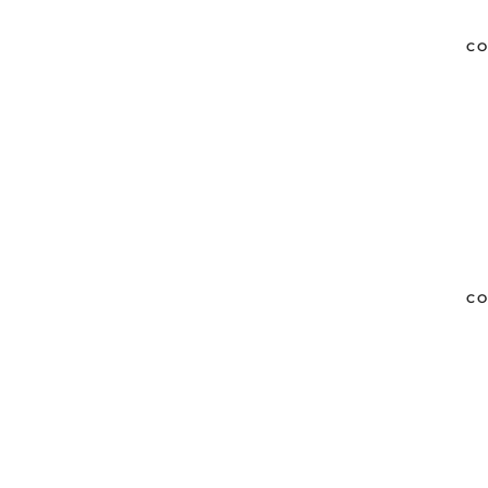
CO
CO