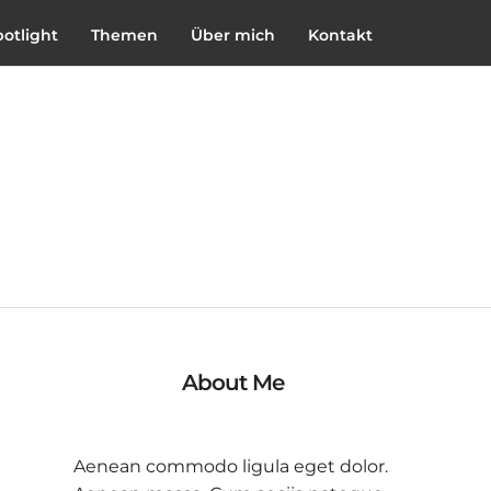
potlight
Themen
Über mich
Kontakt
About Me
Aenean commodo ligula eget dolor.