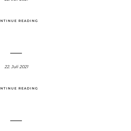
NTINUE READING
22. Juli 2021
NTINUE READING