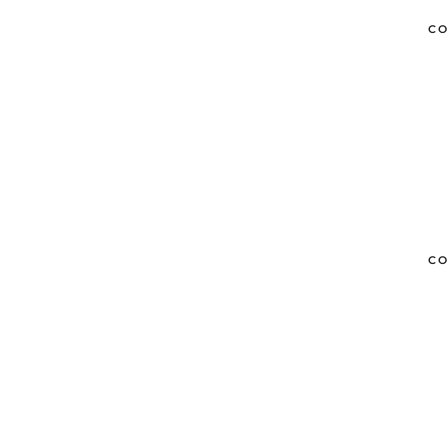
CO
CO