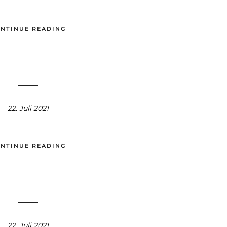
NTINUE READING
22. Juli 2021
NTINUE READING
22. Juli 2021