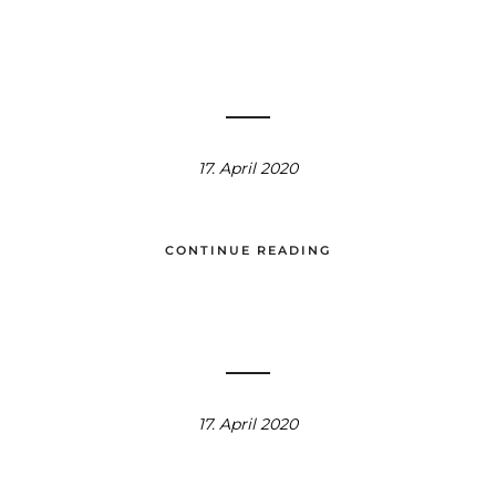
17. April 2020
CONTINUE READING
17. April 2020