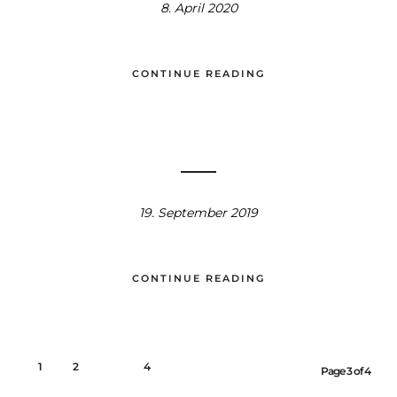
8. April 2020
CONTINUE READING
19. September 2019
CONTINUE READING
1
2
3
4
Page 3 of 4