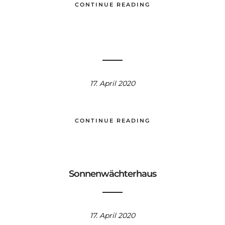
CONTINUE READING
17. April 2020
CONTINUE READING
Sonnenwächterhaus
17. April 2020