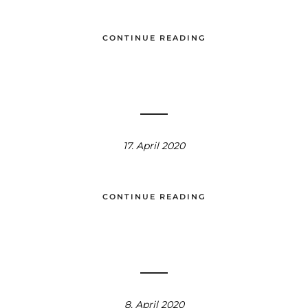
CONTINUE READING
17. April 2020
CONTINUE READING
8. April 2020