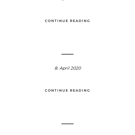
CONTINUE READING
8. April 2020
CONTINUE READING