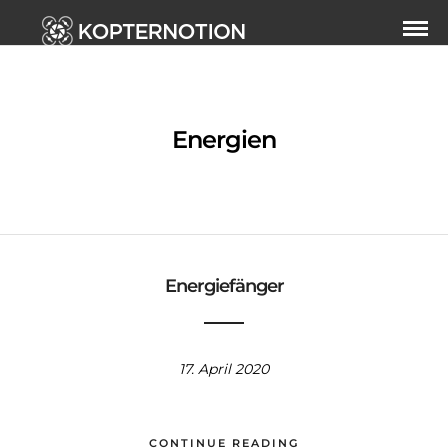
Energien
Energiefänger
17. April 2020
CONTINUE READING