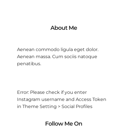
About Me
Aenean commodo ligula eget dolor.
Aenean massa. Cum sociis natoque
penatibus.
Error: Please check if you enter
Instagram username and Access Token
in Theme Setting > Social Profiles
Follow Me On