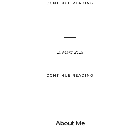
CONTINUE READING
2. März 2021
CONTINUE READING
About Me