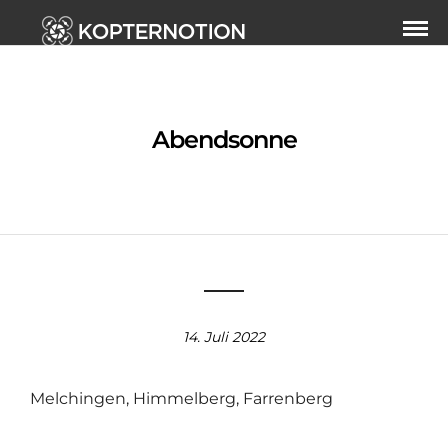
Abendsonne
14. Juli 2022
Melchingen, Himmelberg, Farrenberg