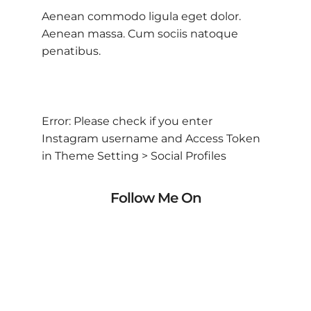
Aenean commodo ligula eget dolor.
Aenean massa. Cum sociis natoque
penatibus.
Error: Please check if you enter
Instagram username and Access Token
in Theme Setting > Social Profiles
Follow Me On