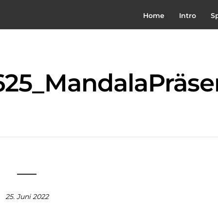
Home
Intro
S
25_MandalaPräse
25. Juni 2022