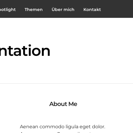
potlight
Themen
Über mich
Kontakt
ntation
About Me
Aenean commodo ligula eget dolor.