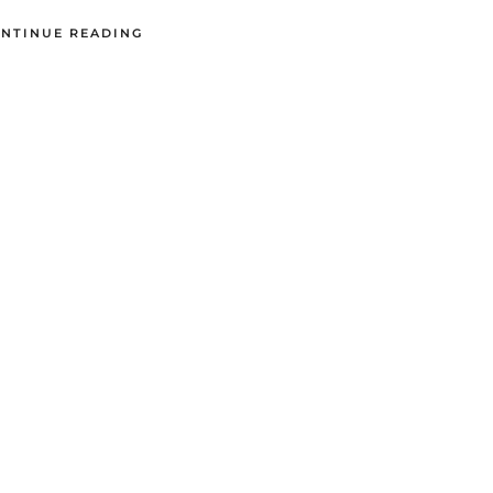
NTINUE READING