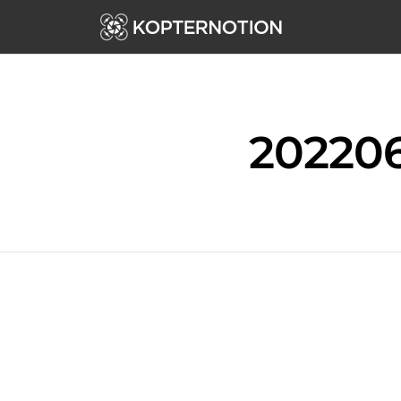
202206