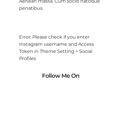
Aenean massa. Cum sociis natoque
penatibus.
Error: Please check if you enter
Instagram username and Access
Token in Theme Setting > Social
Profiles
Follow Me On