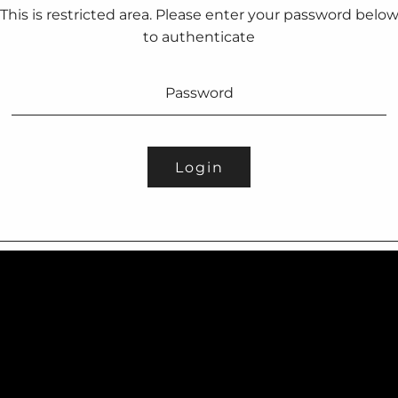
This is restricted area. Please enter your password belo
to authenticate