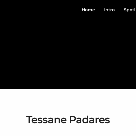
Home
Intro
Spotl
Tessane Padares