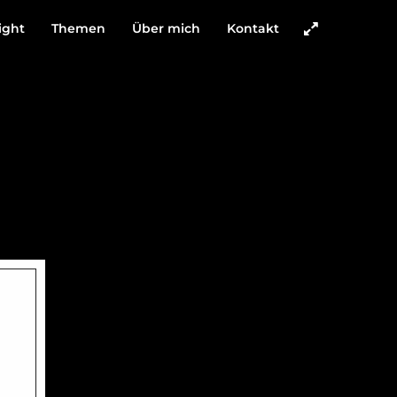
ight
Themen
Über mich
Kontakt